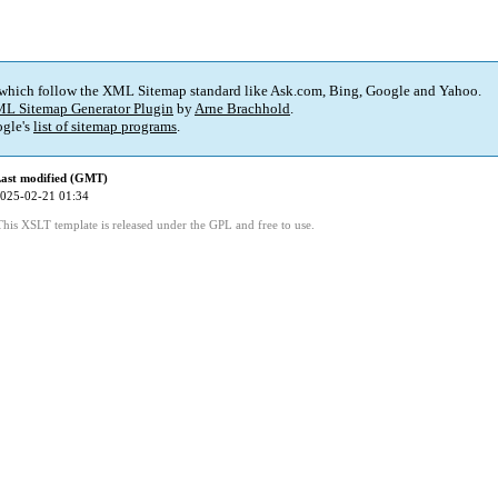
 which follow the XML Sitemap standard like Ask.com, Bing, Google and Yahoo.
L Sitemap Generator Plugin
by
Arne Brachhold
.
gle's
list of sitemap programs
.
ast modified (GMT)
025-02-21 01:34
This XSLT template is released under the GPL and free to use.