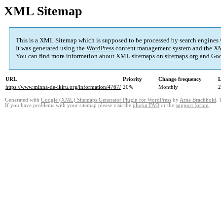
XML Sitemap
This is a XML Sitemap which is supposed to be processed by search engines
It was generated using the
WordPress
content management system and the
XM
You can find more information about XML sitemaps on
sitemaps.org
and Goo
URL
Priority
Change frequency
L
https://www.minna-de-ikiru.org/information/4767/
20%
Monthly
2
Generated with
Google (XML) Sitemaps Generator Plugin for WordPress
by
Arne Brachhold
. 
If you have problems with your sitemap please visit the
plugin FAQ
or the
support forum
.