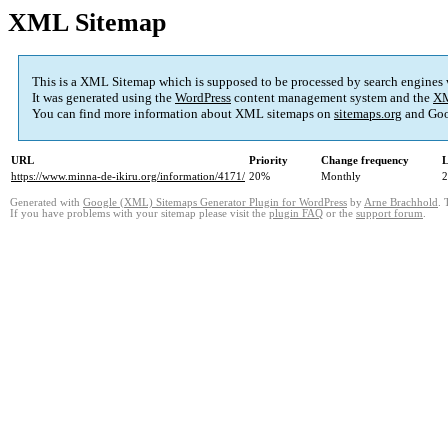
XML Sitemap
This is a XML Sitemap which is supposed to be processed by search engines
It was generated using the
WordPress
content management system and the
XM
You can find more information about XML sitemaps on
sitemaps.org
and Goo
URL
Priority
Change frequency
L
https://www.minna-de-ikiru.org/information/4171/
20%
Monthly
2
Generated with
Google (XML) Sitemaps Generator Plugin for WordPress
by
Arne Brachhold
. 
If you have problems with your sitemap please visit the
plugin FAQ
or the
support forum
.