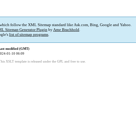
 which follow the XML Sitemap standard like Ask.com, Bing, Google and Yahoo.
L Sitemap Generator Plugin
by
Arne Brachhold
.
gle's
list of sitemap programs
.
ast modified (GMT)
024-01-10 06:09
This XSLT template is released under the GPL and free to use.